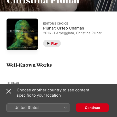
Christina Pluhar
EDITOR’S CHOICE
Pluhar: Orfeo Chaman
2016 · L'Arpeggiata, Christina Pluhar
Play
Well-Known Works
PLUHAR
1
Orfeo Chamán
Choose another country to see content
specific to your location
United States
Continue