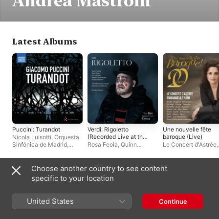
Andrea Mastroni
Latest Albums
Puccini: Turandot
Verdi: Rigoletto
Une nouvelle fête
(Recorded Live at the
baroque (Live)
Nicola Luisotti
,
Orquesta
Met - January 29,
Sinfónica de Madrid
,
Rosa Feola
,
Quinn
Le Concert d'Astrée
,
2022)
Irène Theorin
,
Gregory
Kelsey
,
Varduhi
Emmanuelle Haïm
Kunde
,
Joan Martín-Royo
Abrahamyan
,
Piotr
Beczala
,
Andrea
Choose another country to see content
Mastroni
,
The
Live Albums
specific to your location
Metropolitan Opera
Chorus
,
Daniele Rustioni
,
The Metropolitan Opera
United States
Continue
Orchestra