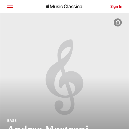
Sign In
Home
Browse
Search
BASS