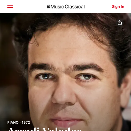
Sign In
Home
Browse
Search
PIANO · 1972