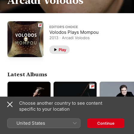
Arcadi Volodos
EDITOR’S CHOICE
Volodos Plays Mompou
2013 · Arcadi Volodos
Play
Latest Albums
Choose another country to see content
specific to your location
United States
Continue
Schubert: Piano
Schubert: Piano
Volodos Plays
Sonata No. 17 in D
Sonata D. 959 &
Brahms