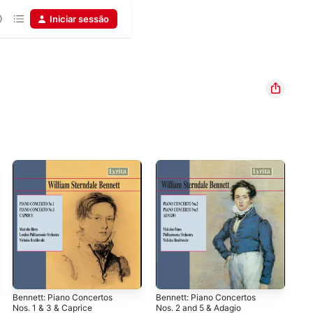
Iniciar sessão
Bennett: Piano Concertos
Bennett: Piano Concertos
Bal
Nos. 1 & 3 & Caprice
Nos. 2 and 5 & Adagio
Kor