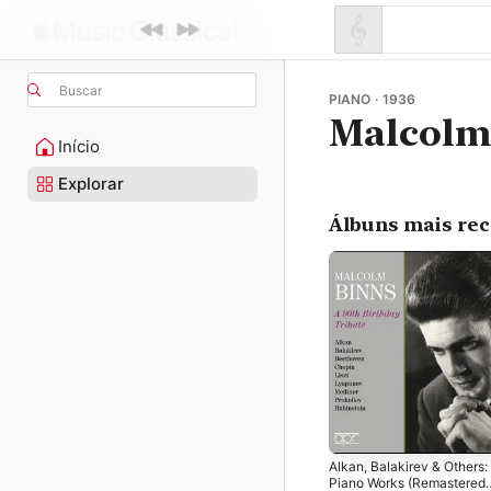
Buscar
PIANO · 1936
Malcolm
Início
Explorar
Álbuns mais re
Alkan, Balakirev & Others:
Piano Works (Remastered