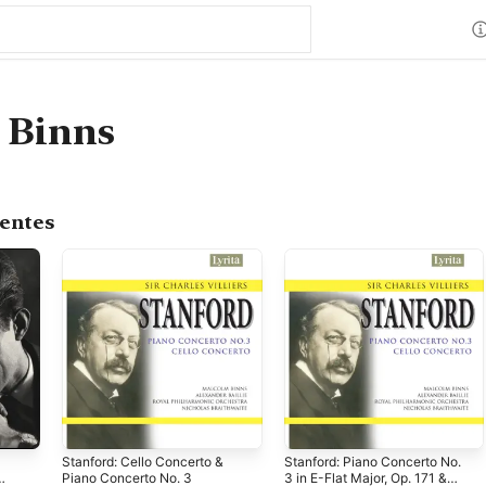
 Binns
centes
Stanford: Cello Concerto &
Stanford: Piano Concerto No.
Piano Concerto No. 3
3 in E-Flat Major, Op. 171 &