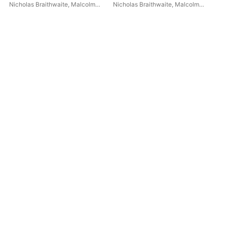
(Hy
Nicholas Braithwaite
,
Malcolm
Nicholas Braithwaite
,
Malcolm
Eng
Con
Binns
,
London Philharmonic
Binns
,
Philharmonia Orchestra
Mal
Orchestra
Jo