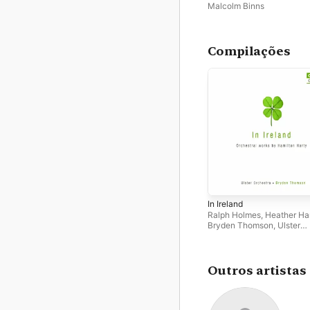
2025)
Malcolm Binns
Compilações
In Ireland
Ralph Holmes
,
Heather Ha
Bryden Thomson
,
Ulster
Orchestra
,
Malcolm Binns
Outros artistas