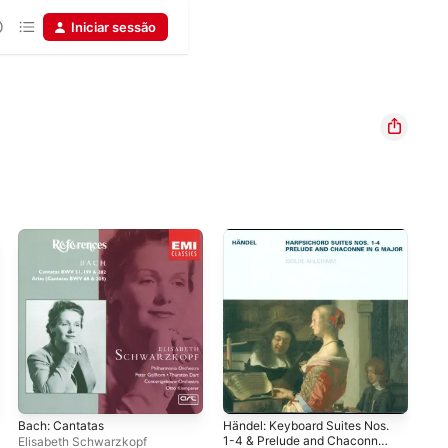
Iniciar sessão
Bach: Cantatas
Händel: Keyboard Suites Nos.
Bac
1-4 & Prelude and Chaconne,
Cha
Elisabeth Schwarzkopf