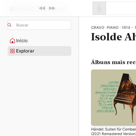
Buscar
CRAVO · PIANO · 1914 - 
Isolde 
Início
Explorar
Álbuns mais re
Händel: Suiten für Cembal
(2021 Remastered Version