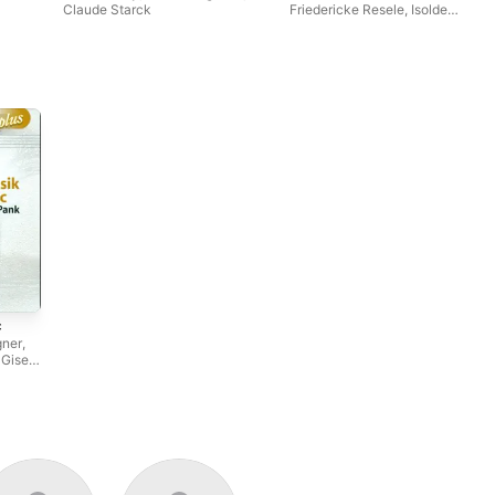
Claude Starck
Friedericke Resele
,
Isolde
Ahlgrimm
c
gner
,
,
Gisela
,
Peter