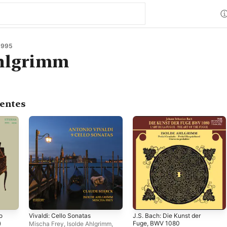
1995
Ahlgrimm
centes
o
Vivaldi: Cello Sonatas
J.S. Bach: Die Kunst der
)
Fuge, BWV 1080
Mischa Frey
,
Isolde Ahlgrimm
,