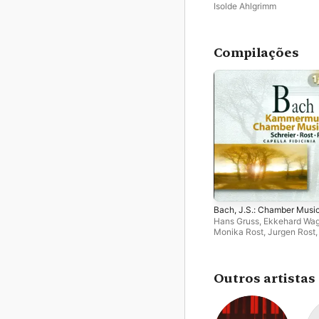
Isolde Ahlgrimm
Compilações
Bach, J.S.: Chamber Musi
Hans Gruss
,
Ekkehard Wa
Monika Rost
,
Jurgen Rost
Burkhardt
,
Siegfried Pank
Schreier
,
Isolde Ahlgrimm
,
Gunther Schmidt
,
Leipzig
Capella Fidicinia
,
Werner
Outros artistas
Marschall