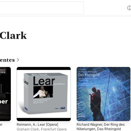
Clark
centes
er
Reimann, A.: Lear [Opera]
Richard Wagner, Der Ring des
Nibelungen, Das Rheingold
Graham Clark
,
Frankfurt Opera