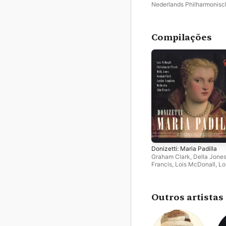
Nederlands Philharmonisc
Orkest
,
Marc Albrecht
Compilações
Donizetti: Maria Padilla
Graham Clark
,
Della Jone
Francis
,
Lois McDonall
,
Lo
Symphony Orchestra
,
Chri
Du Plessis
,
Geoffrey Mitch
Choir
Outros artistas