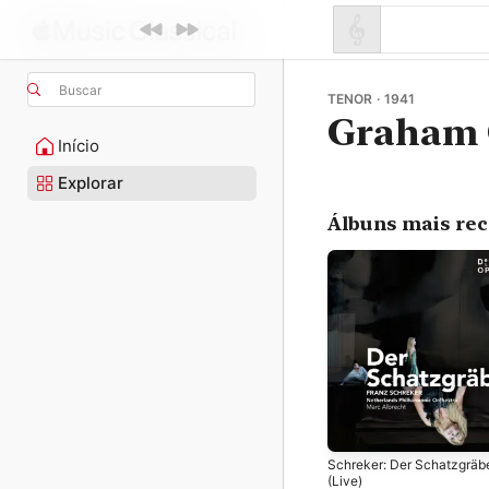
Buscar
TENOR · 1941
Graham 
Início
Explorar
Álbuns mais re
Schreker: Der Schatzgräb
(Live)