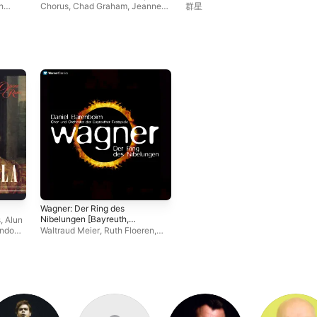
h
Chorus
,
Chad Graham
,
Jeanne-
群星
Michele Charbonnet
,
Wolfgang
Koch
,
Frankfurt Museum
Orchestra
,
Britta Stallmeister
,
Frank van Aken
,
Magnus
Baldvinsson
,
Sebastian Weigle
,
Michael McCown
,
Hans-Jurgen
Lazar
,
Nicolai Klawa
,
Caroline
Whisnant
,
Martin Wolfel
,
Dietrich
Volle
,
Johannes Martin Kränzle
Wagner: Der Ring des
Nibelungen [Bayreuth,
s
,
Alun
1991]
ndon
Waltraud Meier
,
Ruth Floeren
,
stian
Uta Priew
,
Matthias Hölle
,
Sir
ell
John Tomlinson
,
Hitomi Katagiri
,
Hilde Leidland
,
Philip Kang
,
Eva-
Maria Bundschuh
,
Nadine
Secunde
,
Chor der Bayreuther
Festspiele
,
Daniel Barenboim
,
Annette Kuttenbaum
,
Eva
Johansson
,
Graham Clark
,