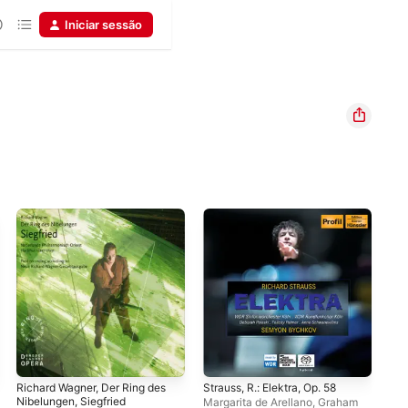
Iniciar sessão
Richard Wagner, Der Ring des
Strauss, R.: Elektra, Op. 58
Kur
Nibelungen, Siegfried
Margarita de Arellano
,
Graham
Mar