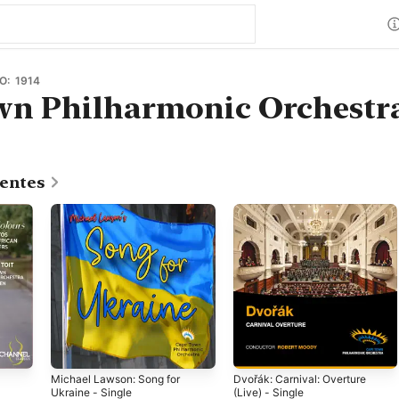
O: 1914
wn Philharmonic Orchestr
centes
Michael Lawson: Song for
Dvořák: Carnival: Overture
Ukraine - Single
(Live) - Single