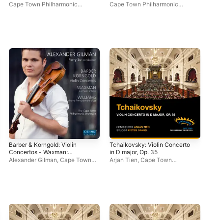
Single
- EP
Cape Town Philharmonic
Cape Town Philharmonic
Cap
Orchestra
Orchestra
Orc
Barber & Korngold: Violin
Tchaikovsky: Violin Concerto
Concertos - Waxman:
in D major, Op. 35
Carmen Fantasie - Williams:
Alexander Gilman
,
Cape Town
Arjan Tien
,
Cape Town
Theme from Schindler's
Philharmonic Orchestra
,
Perry
Philharmonic Orchestra
,
Pieter
List
So
Daniel