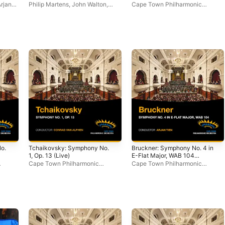
rjan
Philip Martens
,
John Walton
,
Cape Town Philharmonic
Cape Town Philharmonic
Orchestra
Orchestra
o.
Tchaikovsky: Symphony No.
Bruckner: Symphony No. 4 in
1, Op. 13 (Live)
E-Flat Major, WAB 104
(Live)
Cape Town Philharmonic
Cape Town Philharmonic
Orchestra
,
Conrad van Alphen
Orchestra