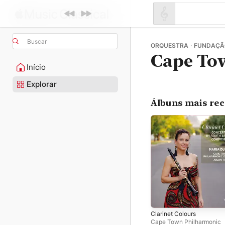
Buscar
ORQUESTRA · FUNDAÇÃ
Cape To
Início
Explorar
Álbuns mais re
Clarinet Colours
Cape Town Philharmonic