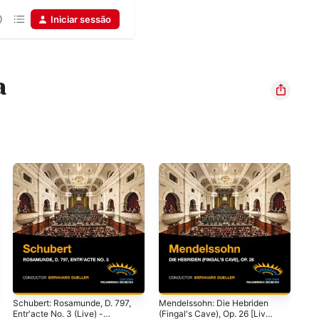
Iniciar sessão
a
Schubert: Rosamunde, D. 797,
Mendelssohn: Die Hebriden
Cwa
Entr'acte No. 3 (Live) -
(Fingal's Cave), Op. 26 [Live]
Cap