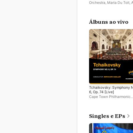
Orchestra
,
Maria Du Toit
,
A
Tien
Álbuns ao vivo
Tchaikovsky: Symphony N
6, Op. 74 [Live]
Cape Town Philharmonic
Orchestra
Singles e EPs