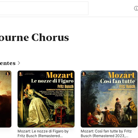
ourne Chorus
centes
Mozart: Le nozze di Figaro by
Mozart: Così fan tutte by Fritz
Fritz Busch (Remastered
Busch (Remastered 2023,