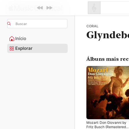
Buscar
CORAL
Glyndeb
Início
Explorar
Álbuns mais re
Mozart: Don Giovanni by
Fritz Busch (Remastered