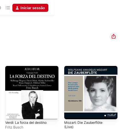
Iniciar sessão
Verdi: La forza del destino
Mozart: Die Zauberflöte
Ros
(Live)
Fritz Busch
Vit