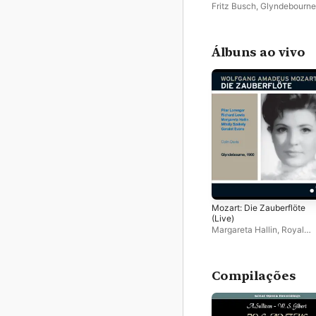
2023, Glyndebourne 1936
Fritz Busch
,
Glyndebourne
Chorus
,
Glyndebourne Fest
Orchestra
Álbuns ao vivo
Mozart: Die Zauberflöte
(Live)
Margareta Hallin
,
Royal
Philharmonic Orchestra
,
Glyndebourne Chorus
,
Pila
Lorengar
,
Colin Davis
,
Ric
Lewis
,
Mihaly Szekely
Compilações