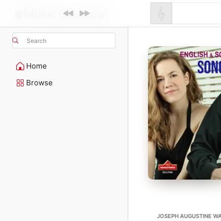
Search
Home
Browse
JOSEPH AUGUSTINE WAD