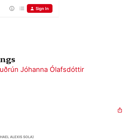
Sign In
ongs
uðrún Jóhanna Ólafsdóttir
HAEL ALEXIS SOLA)