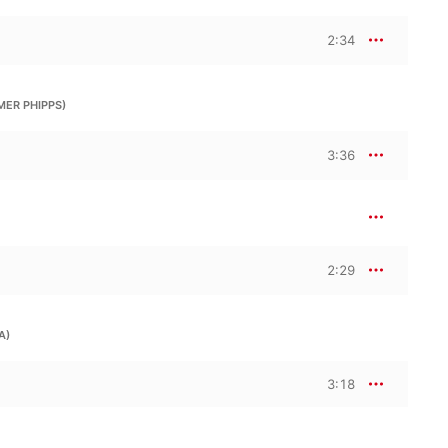
2:34
MER PHIPPS)
3:36
2:29
A)
3:18