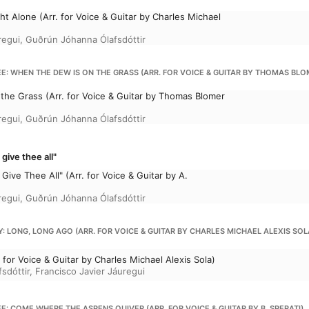
 Alone (Arr. for Voice & Guitar by Charles Michael
regui
,
Guðrún Jóhanna Ólafsdóttir
: WHEN THE DEW IS ON THE GRASS (ARR. FOR VOICE & GUITAR BY THOMAS BLO
the Grass (Arr. for Voice & Guitar by Thomas Blomer
regui
,
Guðrún Jóhanna Ólafsdóttir
give thee all"
Give Thee All" (Arr. for Voice & Guitar by A.
regui
,
Guðrún Jóhanna Ólafsdóttir
 LONG, LONG AGO (ARR. FOR VOICE & GUITAR BY CHARLES MICHAEL ALEXIS SOL
 for Voice & Guitar by Charles Michael Alexis Sola)
sdóttir
,
Francisco Javier Jáuregui
: COME WHERE THE ASPENS QUIVER (ARR. FOR VOICE & GUITAR BY B. SPERATI)