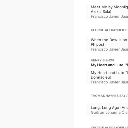
Meet Me by Moonlight
Alexis Sola)
Francisco Javier Jáu
GEORGE ALEXANDER LEE
When the Dew Is on 
Phipps)
Francisco Javier Jáu
HENRY BISHOP
My Heart and Lute, "I 
My Heart and Lute "I 
Donnadieu)
Francisco Javier Jáu
THOMAS HAYNES BAYLY:
Long, Long Ago (Arr.
Guðrún Jóhanna Ólaf
GEORGE ALEXANDER LEE