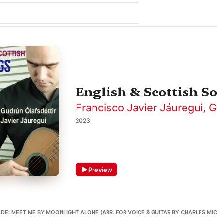
English & Scottish S
Francisco Javier Jáuregui
,
G
2023
Preview
E: MEET ME BY MOONLIGHT ALONE (ARR. FOR VOICE & GUITAR BY CHARLES MIC