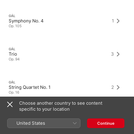
GÁL
Symphony No. 4
1
Op. 105
GÁL
Trio
3
Op. 94
GÁL
String Quartet No. 1
2
Op. 16
Choose another country to see content
specific to your location
United States
Continue
Latest Albums