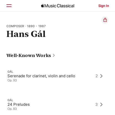
Sign In
Home
COMPOSER · 1890 - 1987
Hans Gál
Browse
Search
Well-Known Works
GÁL
Serenade for clarinet, violin and cello
2
Op. 93
GÁL
24 Preludes
3
Op. 83