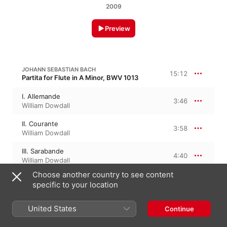
2009
Preview
JOHANN SEBASTIAN BACH
15:12
Partita for Flute in A Minor, BWV 1013
I. Allemande
3:46
William Dowdall
II. Courante
3:58
William Dowdall
III. Sarabande
4:40
William Dowdall
Choose another country to see content
IV. Bourrée Anglaise
2:47
specific to your location
William Dowdall
United States
Continue
CLAUDE DEBUSSY
Syrinx, CD 137, L. 129