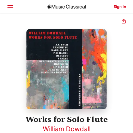
Sign In
Home
Browse
Search
Works for Solo Flute
William Dowdall