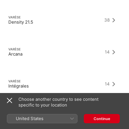
VARÈSE
38
Density 21.5
VARÈSE
14
Arcana
VARÈSE
14
Intégrales
Choose another country to see content
specific to your location
United States
Continue
Latest Albums