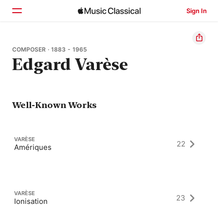
Sign In
Home
COMPOSER · 1883 - 1965
Edgard Varèse
Browse
Search
Well-Known Works
VARÈSE
22
Amériques
VARÈSE
23
Ionisation