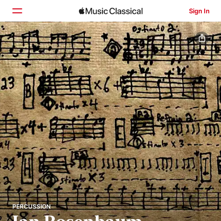
Sign In
Home
Browse
Search
PERCUSSION