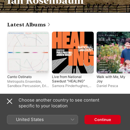
Ian Rosenbaum
Latest Albums
Canto Ostinato
Live from National
Walk with Me, My
Sawdust "HEALING"
Joy
Metropolis Ensemble
,
Sandbox Percussion
,
Erik
Samora Pinderhughes,
Daniel Pesca
Hall
yuniya edi kwon, Holland
Andrews
Choose another country to see content
Singles & EPs
specific to your location
United States
Continue