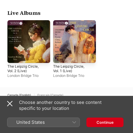
Live Albums
The Leipzig Circle,
The Leipzig Circle,
Vol. 2 (Live)
Vol. 1 (Live)
London Bridge Trio
London Bridge Trio
Canada (English)
Français (Canada)
Choose another country to see content
Copyright © 2026
Apple Inc.
All rights reserved.
specific to your location
Internet Service Terms
Apple Music & Privacy
Cookie Warning
Support
Feedback
United States
Continue