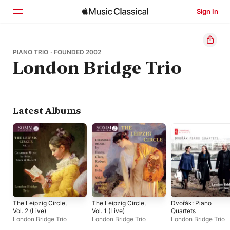
Sign In
Home
PIANO TRIO · FOUNDED 2002
London Bridge Trio
Browse
Search
Latest Albums
The Leipzig Circle,
The Leipzig Circle,
Dvořák: Piano
Vol. 2 (Live)
Vol. 1 (Live)
Quartets
London Bridge Trio
London Bridge Trio
London Bridge Trio