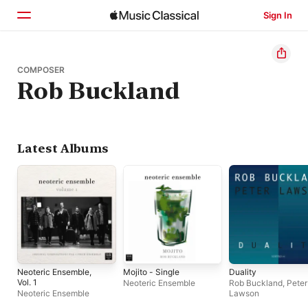
Sign In
Home
COMPOSER
Rob Buckland
Browse
Search
Latest Albums
Neoteric Ensemble,
Mojito - Single
Duality
Vol. 1
Neoteric Ensemble
Rob Buckland
,
Peter
Neoteric Ensemble
Lawson