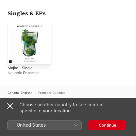
Singles & EPs
Mojito - Single
Neoteric Ensemble
Canada (English)
Français (Canada)
Copyright © 2026
Choose another country to see content
Apple Inc.
All rights reserved.
specific to your location
Internet Service Terms
Apple Music & Privacy
Cookie Warning
Support
Feedback
United States
Continue