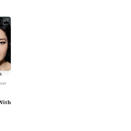
 &
ezer
With