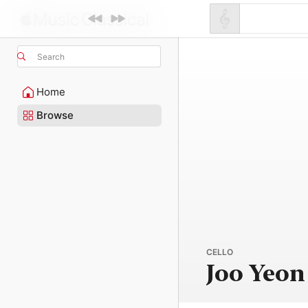
Search
Home
Browse
CELLO
Joo Yeon