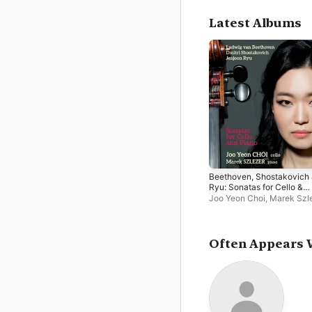
Latest Albums
Beethoven, Shostakovich
Ryu: Sonatas for Cello &
Piano
Joo Yeon Choi
,
Marek Szl
Often Appears 