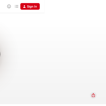
Sign In