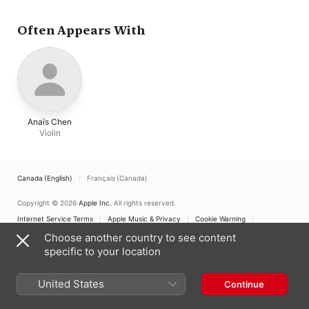
Often Appears With
Anaïs Chen
Violin
Canada (English)
Français (Canada)
Copyright © 2026
Apple Inc.
All rights reserved.
Internet Service Terms
Apple Music & Privacy
Cookie Warning
Support
Feedback
Choose another country to see content
specific to your location
United States
Continue