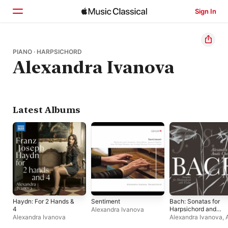
Sign In
Home
PIANO · HARPSICHORD
Alexandra Ivanova
Browse
Search
Latest Albums
Haydn: For 2 Hands &
Sentiment
Bach: Sonatas for
4
Harpsichord and
Alexandra Ivanova
Violin, BWV 1014-
Alexandra Ivanova
Alexandra Ivanova
,
1019
Chen