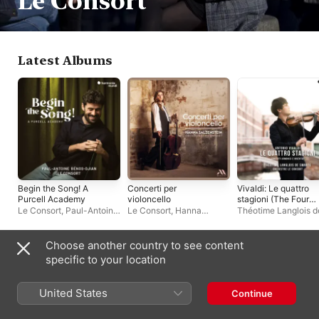
Le Consort
Latest Albums
Begin the Song! A
Concerti per
Vivaldi: Le quattro
Purcell Academy
violoncello
stagioni (The Four
Seasons)
Le Consort
,
Paul-Antoine
Le Consort
,
Hanna
Théotime Langlois d
Bénos-Djian
Salzenstein
Swarte
,
Le Consort
Choose another country to see content
Live Albums
specific to your location
United States
Continue