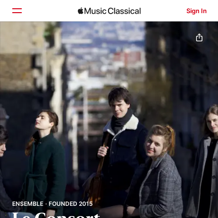
Sign In
Home
Browse
Search
ENSEMBLE · FOUNDED 2015