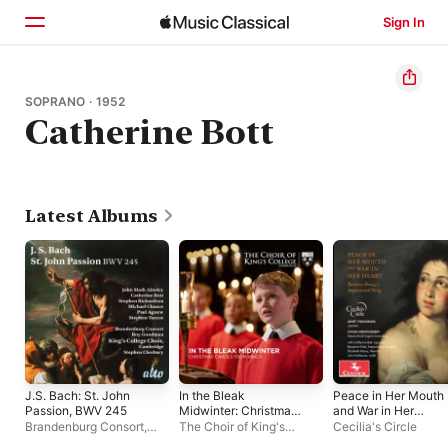
Sign In
Home
SOPRANO · 1952
Catherine Bott
Browse
Search
Latest Albums
J.S. Bach: St. John
In the Bleak
Peace in Her Mouth
Passion, BWV 245
Midwinter: Christmas
and War in Her
Carols from King's
Heart
Brandenburg Consort
,
The Choir of King's
Cecilia's Circle
Stephen Cleobury
College, Cambridge
,