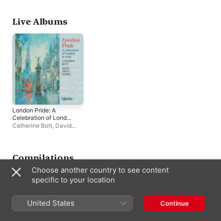
Daniel Hyde
Live Albums
London Pride: A
Celebration of London
in Song (Live At The
Catherine Bott
,
David
Savage Club, London,
Owen Norris
2003)
Compilations
Choose another country to see content
specific to your location
United States
Continue