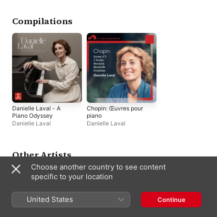
Compilations
Danielle Laval - A
Chopin: Œuvres pour
Piano Odyssey
piano
Danielle Laval
Danielle Laval
Other Artists
Choose another country to see content
specific to your location
United States
Continue