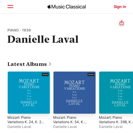
Sign In
Home
PIANO · 1939
Danielle Laval
Browse
Search
Latest Albums
Mozart: Piano
Mozart: Piano
Mozart: Piano
Variations K. 24, K. 25,
Variations K. 54, K.
Variations K. 398, K.
K. 179, K. 180
573, K. 613
455, K. 460, K. 500
Danielle Laval
Danielle Laval
Danielle Laval