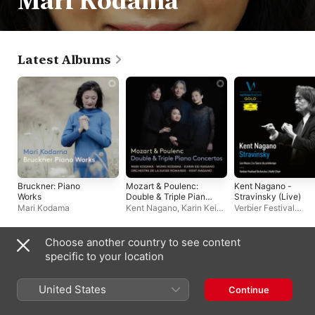
Mari Kodama
Latest Albums
Bruckner: Piano
Mozart & Poulenc:
Kent Nagano -
Works
Double & Triple Piano
Stravinsky (Live)
Concertos
Mari Kodama
Kent Nagano
,
Karin Kei
Verbier Festival
Nagano
,
Orchestre de la
Orchestra
,
Hallé Cho
Suisse Romande
,
Mari
Kent Nagano
Kodama
,
Momo Kodama
Choose another country to see content
Singles & EPs
specific to your location
United States
Continue