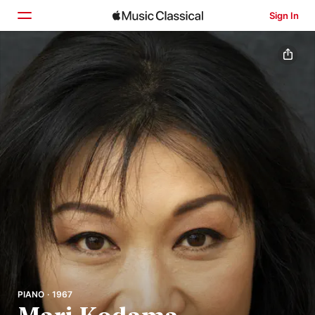
Sign In
Home
Browse
Search
PIANO · 1967