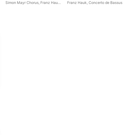
Hauk, F. Hauk & M. Hößl
Simon Mayr Chorus
,
Franz Hauk
,
Franz Hauk
,
Concerto de Bassus
Mic
Critical Edition)
Concerto de Bassus
Orc