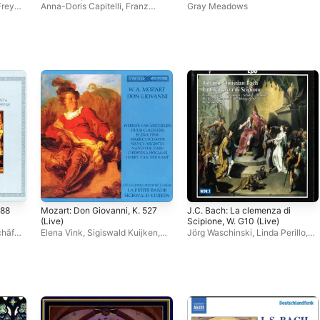
Freya
Anna-Doris Capitelli
,
Franz
Gray Meadows
Hauk
,
Concerto de Bassus
,
s
,
Markus Schäfer
,
Anna Feith
,
Daniel Ochoa
,
Niklas Mallmann
,
hilipp
Philipp Polhardt
588
Mozart: Don Giovanni, K. 527
J.C. Bach: La clemenza di
(Live)
Scipione, W. G10 (Live)
häfer
,
Elena Vink
,
Sigiswald Kuijken
,
Jörg Waschinski
,
Linda Perillo
,
Huub Claessens
,
Werner van
Hermann Max
,
Hans Jörg
Mechelen
,
La Petite Bande
,
Mammel
,
Christine Wolff
,
Markus
Markus Schäfer
Schäfer
,
Das Kleine Konzert