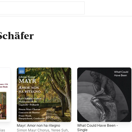
Schäfer
Mayr: Amor non ha ritegno
What Could Have Been -
Single
ias
Simon Mayr Chorus
,
Yeree Suh
,