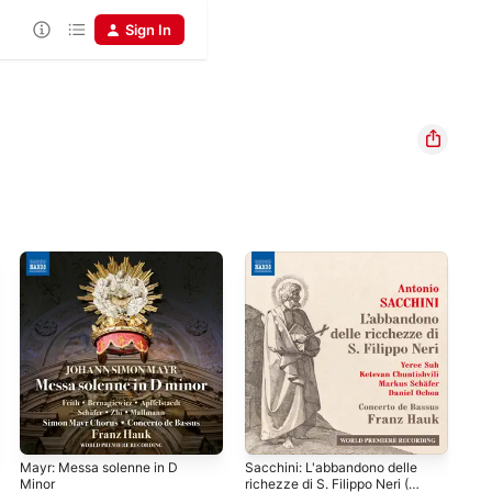
Sign In
Mayr: Messa solenne in D
Sacchini: L'abbandono delle
Men
Minor
richezze di S. Filippo Neri (D.
36