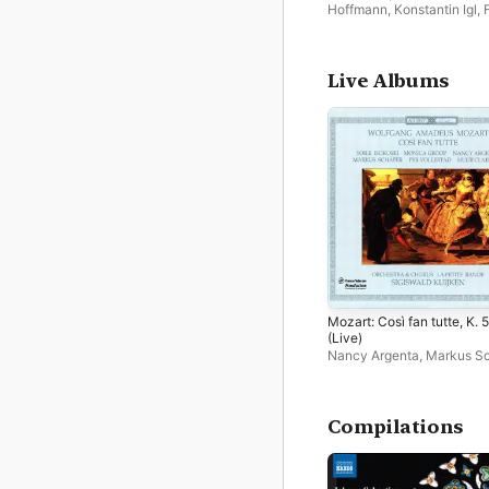
Hoffmann
,
Konstantin Igl
,
Apffelstaedt
,
方知
,
Niklas
Mallmann
,
Micha Matthäu
Franz Hauk
,
Concerto de
Bassus
,
Markus Schäfer
,
P
Live Albums
Polhardt
Mozart: Così fan tutte, K. 
(Live)
Nancy Argenta
,
Markus Sc
Huub Claessens
,
La Petite
Bande
,
Monica Groop
,
Per
Vollestad
,
Soile Isokoski
,
Sigiswald Kuijken
Compilations