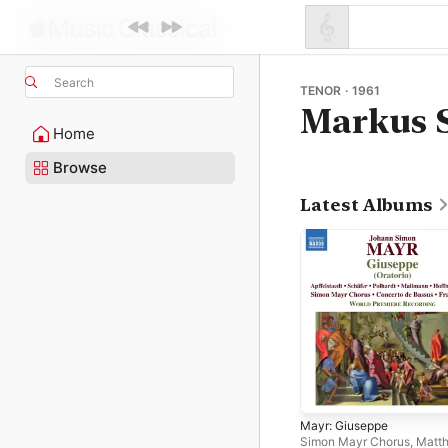
Search
TENOR · 1961
Markus 
Home
Browse
Latest Albums
Mayr: Giuseppe
Simon Mayr Chorus
,
Matth