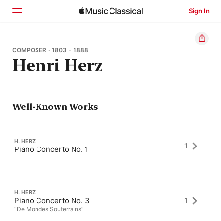
Sign In
Home
COMPOSER · 1803 - 1888
Henri Herz
Browse
Search
Well-Known Works
H. HERZ
1
Piano Concerto No. 1
H. HERZ
Piano Concerto No. 3
1
“De Mondes Souterrains”