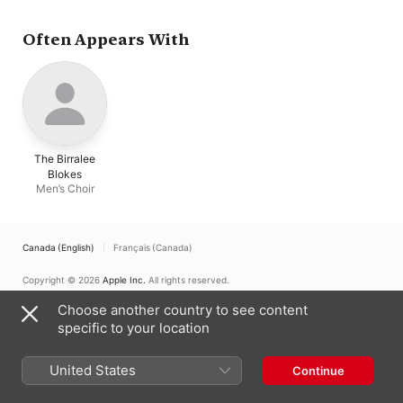
Often Appears With
The Birralee
Blokes
Men’s Choir
Canada (English)
Français (Canada)
Copyright © 2026
Apple Inc.
All rights reserved.
Internet Service Terms
Apple Music & Privacy
Cookie Warning
Choose another country to see content
Support
Feedback
specific to your location
United States
Continue