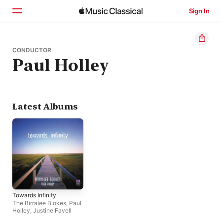
Sign In
Home
CONDUCTOR
Paul Holley
Browse
Search
Latest Albums
Towards Infinity
The Birralee Blokes
,
Paul
Holley
,
Justine Favell