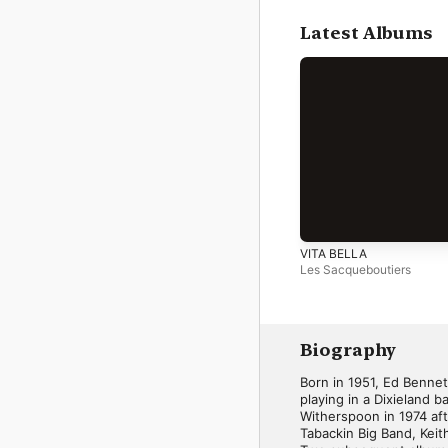
Latest Albums
VITA BELLA
Les Sacqueboutiers
Biography
Born in 1951, Ed Bennet
playing in a Dixieland 
Witherspoon in 1974 af
Tabackin Big Band, Keith