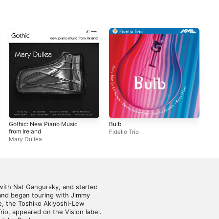
Gothic: New Piano Music
Bulb
Ben
from Ireland
Fidelio Trio
Pau
Mary Dullea
with Nat Gangursky, and started 
 and began touring with Jimmy 
, the Toshiko Akiyoshi-Lew 
io, appeared on the Vision label. 