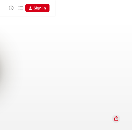
Sign In