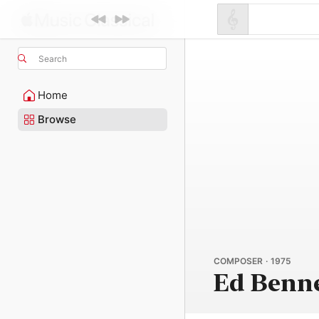
Search
Home
Browse
COMPOSER · 1975
Ed Benn