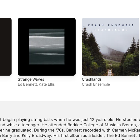
Strange Waves
Crashlands
Ed Bennett
,
Kate Ellis
Crash Ensemble
t began playing string bass when he was just 12 years old. He studied 
band while a teenager. He attended Berklee College of Music in Boston,
ter he graduated. During the '70s, Bennett recorded with Carmen McRae
 Barry and Kelly Broadway. His first album as a leader, The Ed Bennett Tr