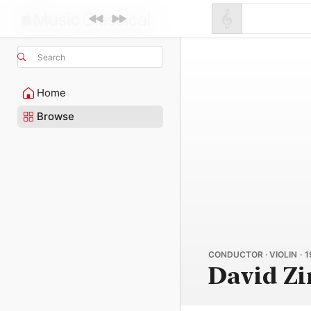
Search
Home
Browse
CONDUCTOR · VIOLIN · 
David Z