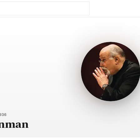
1936
inman