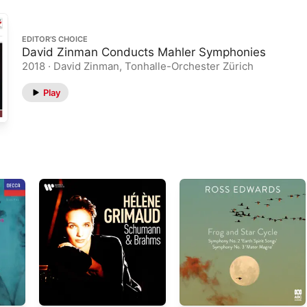
EDITOR’S CHOICE
David Zinman Conducts Mahler Symphonies
2018 · David Zinman, Tonhalle-Orchester Zürich
Play