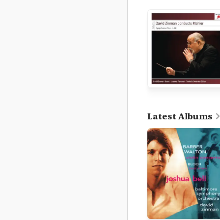
Latest Albums