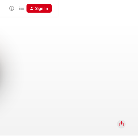
Sign In