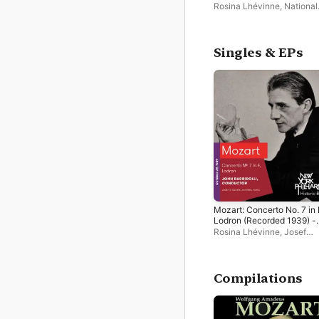
Scherzo and Finale for Pi
Rosina Lhévinne
,
National
and Orchestra
Symphony Orchestra
Singles & EPs
Mozart: Concerto No. 7 in 
Lodron (Recorded 1939) -
Single
Rosina Lhévinne
,
Josef
Lhevinne
,
New York
Philharmonic
,
John Barbiro
Compilations