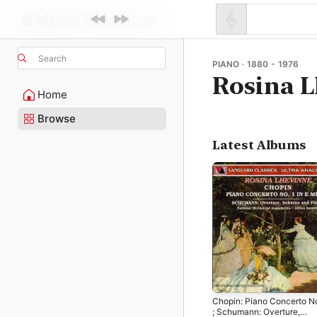
Search
PIANO · 1880 - 1976
Rosina 
Home
Browse
Latest Albums
Chopin: Piano Concerto No
; Schumann: Overture,