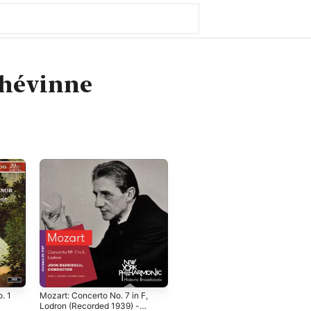
Lhévinne
. 1
Mozart: Concerto No. 7 in F,
Lodron (Recorded 1939) -