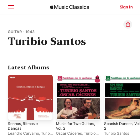
Sign In
Home
GUITAR · 1943
Turibio Santos
Browse
Search
Latest Albums
Sonhos, Ritmos e
Music for Two Guitars,
Spanish Dances, Vol
Danças
Vol. 2
2
Leandro Carvalho
,
Turibio
Oscar Cáceres
,
Turibio
Turibio Santos
Santos
,
Orquestra Do
Santos