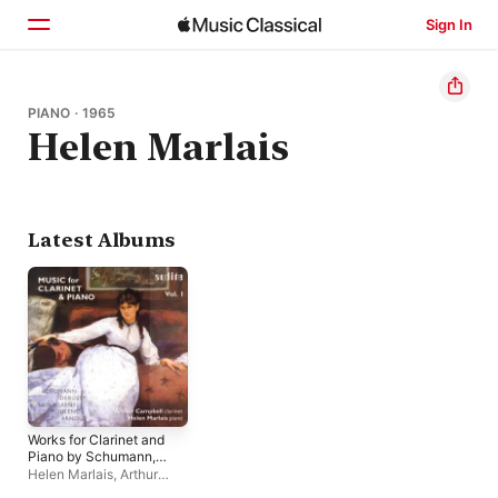
Sign In
Home
PIANO · 1965
Helen Marlais
Browse
Search
Latest Albums
Works for Clarinet and
Piano by Schumann,
Debussy, Saint-
Helen Marlais
,
Arthur
Saëns, Poulenc and
Campbell