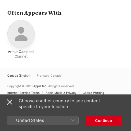
Arnold
Often Appears With
Arthur Campbell
Clarinet
Canada (English)
Français (Canada)
Copyright © 2026
Apple Inc.
All rights reserved.
Internet Service Terms
Apple Music & Privacy
Cookie Warning
Support
Feedback
Choose another country to see content
specific to your location
United States
Continue