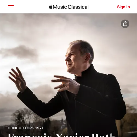
Sign In
Home
Browse
Search
CONDUCTOR · 1971