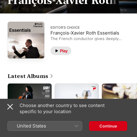
François-Xavier Roth
EDITOR’S CHOICE
François-Xavier Roth Essentials
The French conductor gives deeply
spiritual readings.
Play
Latest Albums
Choose another country to see content
specific to your location
United States
Continue
Sir!
Saint-Saëns: Cello
Mahler: Das Lied vo
Concerto No. 2 in D
der Erde
François-Xavier Roth
,