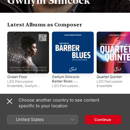
Gwilym Simcock
Latest Albums as Composer
Ocean Floor
Gwilym Simcock:
Quartet Quintet
Barber Blues -
LSO Percussion
LSO Percussion
Single
Ensemble
,
Gwilym
LSO Percussion
Ensemble
Simcock
,
Ayanna Witter-
Ensemble
,
Gwilym
Johnson
Simcock
Choose another country to see content
Latest Albums as Artist
specific to your location
United States
Continue