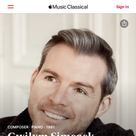
Sign In
Home
Browse
Search
COMPOSER · PIANO · 1981