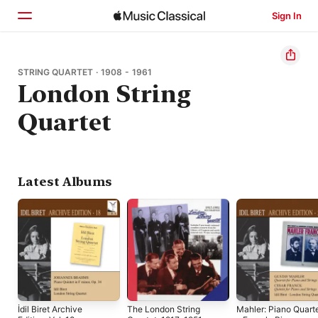
Sign In
Home
STRING QUARTET · 1908 - 1961
London String
Browse
Quartet
Search
Latest Albums
İdil Biret Archive
The London String
Mahler: Piano Quart