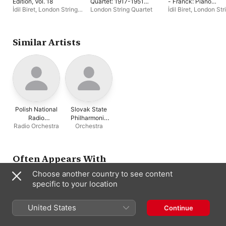
Edition, Vol. 18
Quartet: 1917-1951
- Franck: Piano
Recordings
Quintet (Biret Archiv
İdil Biret
,
London String
London String Quartet
İdil Biret
,
London Str
Edition, Vol. 5)
Quartet
Quartet
Similar Artists
Polish National
Slovak State
Radio
Philharmonic
Radio Orchestra
Orchestra
Symphony
Orchestra,
Orchestra
Košice
Often Appears With
Choose another country to see content
specific to your location
United States
Continue
İdil Biret
John Williams