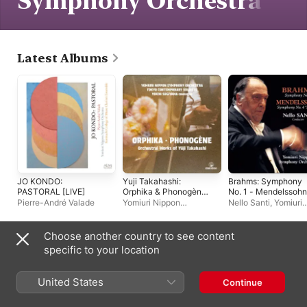
Symphony Orchestra
Latest Albums
JO KONDO:
Yuji Takahashi:
Brahms: Symphony
PASTORAL [LIVE]
Orphika & Phonogène
No. 1 - Mendelssohn
Orchestral Works of
Symphony No. 4
Pierre-André Valade
Yomiuri Nippon
Nello Santi
,
Yomiuri
Yūji Takahashi
"Italian"
Symphony Orchestra
,
Nippon Symphony
Amity Quartet
,
Yoichi
Orchestra
Sugiyama
Choose another country to see content
Other Artists
specific to your location
United States
Continue