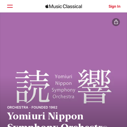
Sign In
Home
Browse
Search
ORCHESTRA · FOUNDED 1962
Yomiuri Nippon