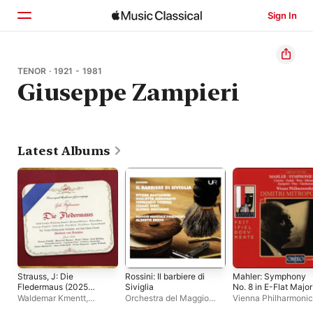
Sign In
Home
TENOR · 1921 - 1981
Giuseppe Zampieri
Browse
Search
Latest Albums
Strauss, J: Die
Rossini: Il barbiere di
Mahler: Symphony
Fledermaus (2025
Siviglia
No. 8 in E-Flat Major
Remaster)
"Symphony of a
Waldemar Kmentt
,
Orchestra del Maggio
Vienna Philharmonic
Thousand" (Live)
Eberhard Wächter
,
Peter
Musicale Fiorentino
,
Dimitri Mitropoulos