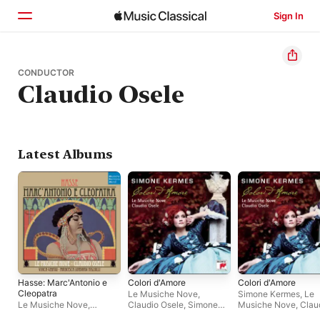
Sign In
Home
CONDUCTOR
Claudio Osele
Browse
Search
Latest Albums
Hasse: Marc'Antonio e
Colori d'Amore
Colori d'Amore
Cleopatra
Le Musiche Nove
,
Simone Kermes
,
Le
Le Musiche Nove
,
Claudio Osele
,
Simone
Musiche Nove
,
Clau
Claudio Osele
Kermes
Osele