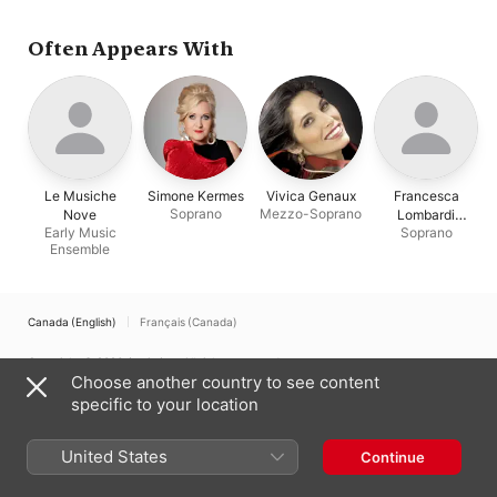
Often Appears With
Le Musiche
Simone Kermes
Vivica Genaux
Francesca
Soprano
Mezzo-Soprano
Nove
Lombardi
Early Music
Soprano
Mazzulli
Ensemble
Canada (English)
Français (Canada)
Copyright © 2026
Apple Inc.
All rights reserved.
Choose another country to see content
Internet Service Terms
Apple Music & Privacy
Cookie Warning
specific to your location
Support
Feedback
United States
Continue