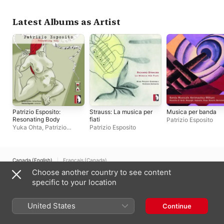
Interface
Latest Albums as Artist
Patrizio Esposito:
Strauss: La musica per
Musica per banda
Resonating Body
fiati
Patrizio Esposito
Yuka Ohta
,
Patrizio
Patrizio Esposito
Esposito
,
Ensemble
Interface
Canada (English)
Français (Canada)
Choose another country to see content
Copyright © 2026
Apple Inc.
All rights reserved.
specific to your location
Internet Service Terms
Apple Music & Privacy
Cookie Warning
Support
Feedback
United States
Continue