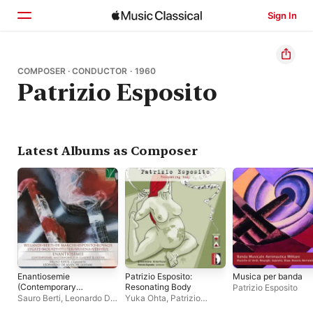
Sign In
Home
COMPOSER · CONDUCTOR · 1960
Patrizio Esposito
Browse
Search
Latest Albums as Composer
Enantiosemie
Patrizio Esposito:
Musica per banda
(Contemporary
Resonating Body
Patrizio Esposito
Masterworks for
Sauro Berti
,
Leonardo De
Yuka Ohta
,
Patrizio
Clarinet and Guitar)
Marchi
Esposito
,
Ensemble