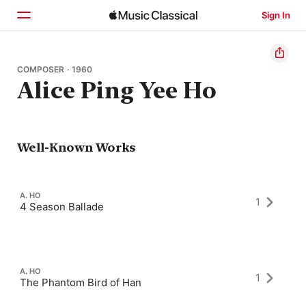
Sign In
Home
COMPOSER · 1960
Alice Ping Yee Ho
Browse
Search
Well-Known Works
A. HO
1
4 Season Ballade
A. HO
1
The Phantom Bird of Han