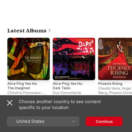
Latest Albums
Alice Ping Yee Ho:
Alice Ping Yee Ho:
Phoenix Rising
The Imagined
Dark Tales
Claudio Vena
,
Angel
Christina Petrowska-
Duo Concertante
Wang
,
Phoenix Orch
Quilico
Choose another country to see content
specific to your location
Live Albums
United States
Continue