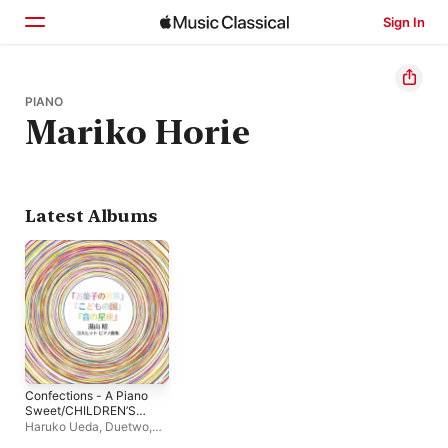
Sign In
Home
PIANO
Mariko Horie
Browse
Search
Latest Albums
Confections - A Piano
Sweet/CHILDREN’S
LAND For Small
Haruko Ueda
,
Duetwo
,
Hands – No
Mariko Horie