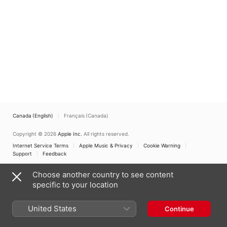
Octaves/Constellation
of Sounds - Piano
Fantasies
Canada (English)
Français (Canada)
Copyright © 2026
Apple Inc.
All rights reserved.
Internet Service Terms
Apple Music & Privacy
Cookie Warning
Support
Feedback
Choose another country to see content
specific to your location
United States
Continue