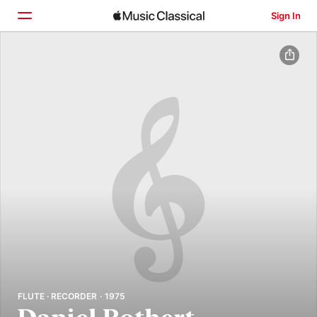
Sign In
Home
Browse
Search
FLUTE · RECORDER · 1975