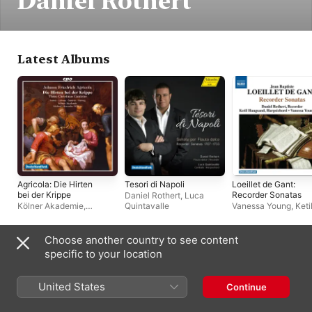
Daniel Rothert
Latest Albums
Agricola: Die Hirten
Tesori di Napoli
Loeillet de Gant:
bei der Krippe
Recorder Sonatas
Daniel Rothert
,
Luca
Kölner Akademie
,
Quintavalle
Vanessa Young
,
Keti
Michael Alexander
Haugsand
,
Daniel Ro
Willens
Choose another country to see content
Often Appears With
specific to your location
United States
Continue