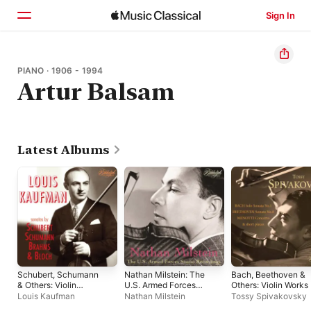
Sign In
Home
PIANO · 1906 - 1994
Artur Balsam
Browse
Search
Latest Albums
Schubert, Schumann
Nathan Milstein: The
Bach, Beethoven &
& Others: Violin
U.S. Armed Forces
Others: Violin Works
Sonatas
Studio Recordings
Louis Kaufman
Nathan Milstein
Tossy Spivakovsky