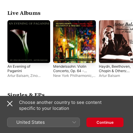
Live Albums
An Evening of
Mendelssohn: Violin
Haydn, Beethoven,
Paganini
Concerto, Op. 64 -
Chopin & Others:
Beethoven & Mozart:
Piano Works (Live)
Artur Balsam
,
Zino
New York Philharmonic
,
Artur Balsam
Violin Sonatas
Francescatti
Bruno Walter
,
Nathan
Milstein
,
Artur Balsam
Singles & EPs
Choose another country to see content
specific to your location
United States
Continue