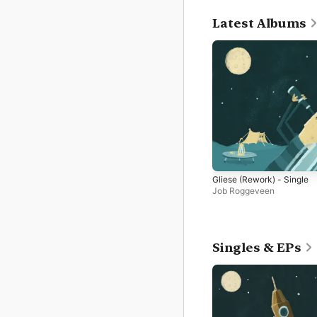
Latest Albums
Gliese (Rework) - Single
Job Roggeveen
Singles & EPs