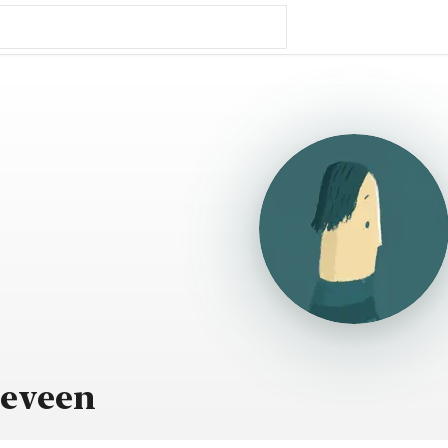
geveen