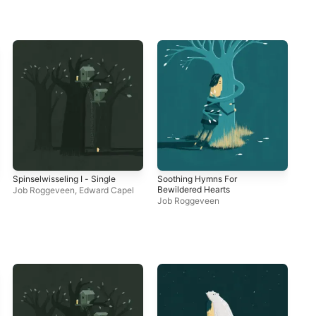
Spinselwisseling I - Single
Soothing Hymns For
Hol
Bewildered Hearts
EP
Job Roggeveen
,
Edward Capel
Job Roggeveen
Jo