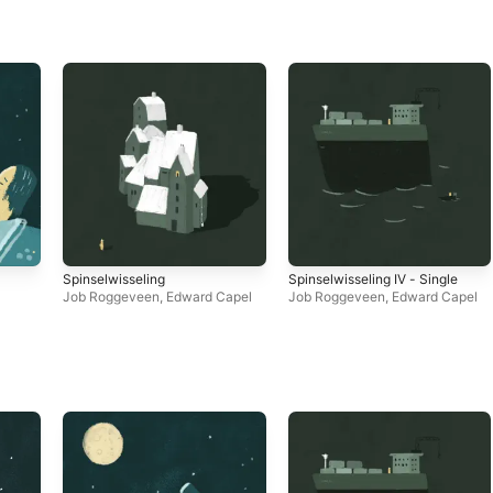
Spinselwisseling
Spinselwisseling IV - Single
Job Roggeveen
,
Edward Capel
Job Roggeveen
,
Edward Capel