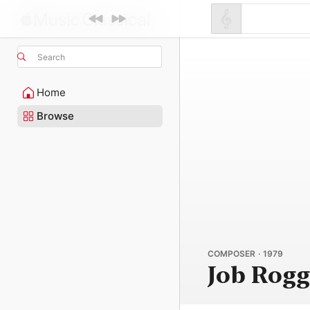
Search
Home
Browse
COMPOSER · 1979
Job Rog