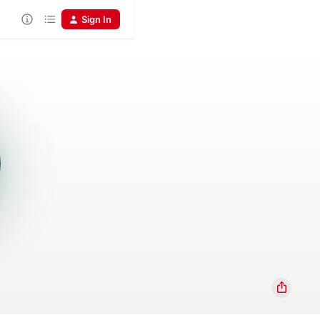
Sign In