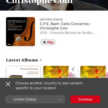
Christophe Coin
EDITOR’S CHOICE
C.P.E. Bach: Cello Concertos -
Christophe Coin
2019 · Orquesta Barroca de Sevilla,
Christophe Coin
Play
Latest Albums
Choose another country to see content
specific to your location
United States
Continue
Niccolò Mestrino:
Bach: Six Sonatas for
J.S. Bach: Sonata N
Violin Concertos and
Violin and
6 in G Major for Violi