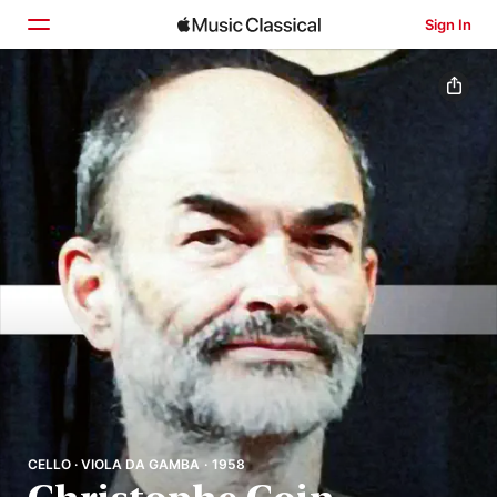
Sign In
Home
Browse
Search
CELLO · VIOLA DA GAMBA · 1958