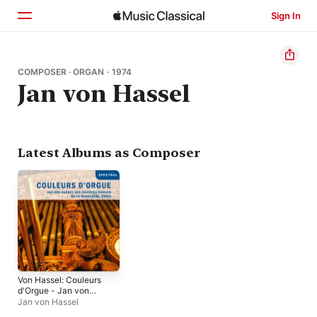
Sign In
Home
COMPOSER · ORGAN · 1974
Jan von Hassel
Browse
Search
Latest Albums as Composer
Von Hassel: Couleurs
d'Orgue - Jan von
Hassel aux grandes
Jan von Hassel
orgues de la