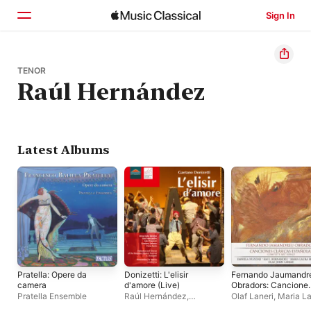
Sign In
Home
TENOR
Raúl Hernández
Browse
Search
Latest Albums
Pratella: Opere da
Donizetti: L'elisir
Fernando Jaumandr
camera
d'amore (Live)
Obradors: Cancione
Clásicas Españolas
Pratella Ensemble
Raúl Hernández
,
Olaf Laneri
,
Maria L
(Complete Art
Bergamo Musica Festival
Martorana
,
Daniela