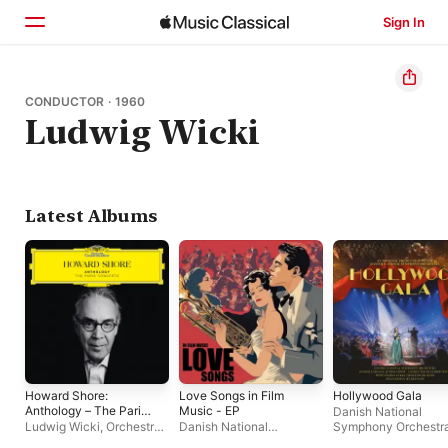
Sign In
Home
CONDUCTOR · 1960
Ludwig Wicki
Browse
Search
Latest Albums
Howard Shore:
Love Songs in Film
Hollywood Gala
Anthology – The Paris
Music - EP
Danish National
Concerts
Ludwig Wicki
,
Orchestre
Danish National
Symphony Orchestr
Philharmonique de Radio
Symphony Orchestra
Ludwig Wicki
,
The