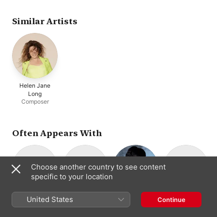
London Sinfonietta
Kammarorkestern
Similar Artists
Helen Jane
Long
Composer
Often Appears With
Choose another country to see content
specific to your location
Domus
Trio Fontenay
Nobuko Imai
Richard Lester
M
United States
Continue
Piano Trio
Viola
Harpsichord ·
Ensemble
Fortepiano ·
Piano Quartet