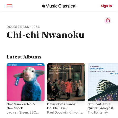
Sign In
Home
DOUBLE BASS · 1956
Chi-chi Nwanoku
Browse
Search
Latest Albums
Nmc Sampler No. 5:
Dittersdorf & Vanhal:
Schubert: Trout
New Stock
Double Bass
Quintet, Adagio &
Concertos
Rondo Concertante
Jac van Steen
,
BBC
Paul Goodwin
,
Chi-chi
Trio Fontenay
Symphony Orchestra
,
Nwanoku
,
Svenska