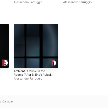
for Airports") - EP
Alessandro Farruggio
Alessandro Farruggio
Ambient 5: Music in the
Rooms (After B. Eno's "Music
for Airports") - EP
Alessandro Farruggio
s (Canada)