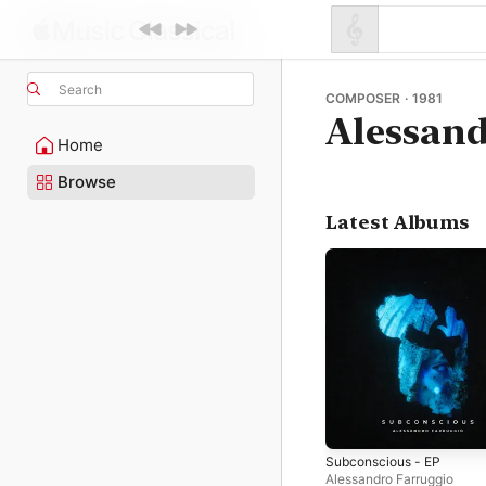
Search
COMPOSER · 1981
Alessand
Home
Browse
Latest Albums
Subconscious - EP
Alessandro Farruggio