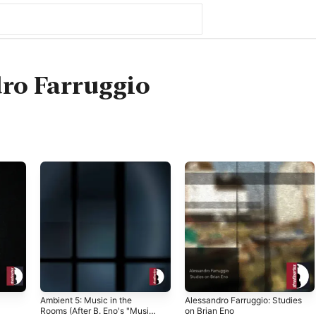
ro Farruggio
Ambient 5: Music in the
Alessandro Farruggio: Studies
Rooms (After B. Eno's "Music
on Brian Eno