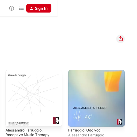
Sign In
Alessandro Farruggio:
Farruggio: Odo voci
Receptive Music Therapy
Alessandro Farruggio