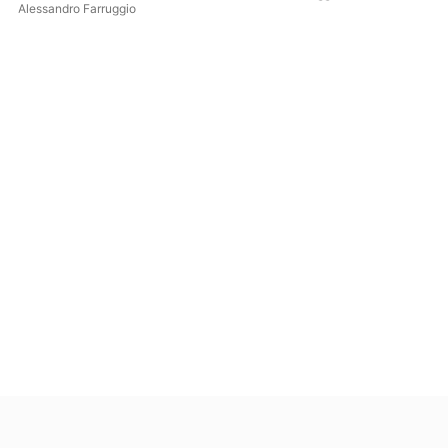
Alessandro Farruggio