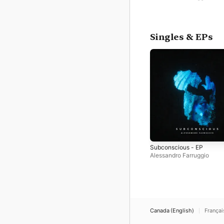
Singles & EPs
Subconscious - EP
Alessandro Farruggio
Canada (English)
Françai