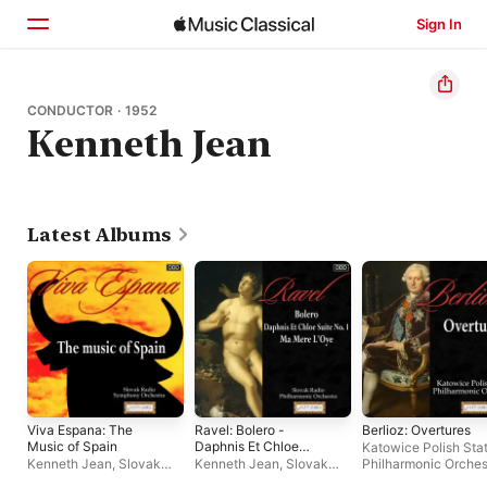
Sign In
Home
CONDUCTOR · 1952
Kenneth Jean
Browse
Search
Latest Albums
Viva Espana: The
Ravel: Bolero -
Berlioz: Overtures
Music of Spain
Daphnis Et Chloe
Katowice Polish Sta
Suite No. 1 - Ma Mere
Kenneth Jean
,
Slovak
Kenneth Jean
,
Slovak
Philharmonic Orches
L'Oye
Radio Symphony
Philharmonic Chorus
,