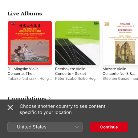
Orchestra
Slovak Radio Symphony
Orchestra
Live Albums
Du Mingxin: Violin
Beethoven: Violin
Mozart: Violin
Concerto, The
Concerto - Sextet
Concerto No. 3 &
Goddess of River Luo
Beethoven: Violin
Takako Nishizaki
,
Hong
Péter Szabó
,
Ildiko Hegyi
,
Stephen Gunzenhau
& Autumn Thoughts
Concerto In D Major
Kong Philharmonic
Slovak Philharmonic
Kenneth Jean
,
Taka
Orchestra
,
Kenneth Jean
Orchestra
,
Gyozo Mathe
,
Nishizaki
Peter Popa
,
Takako
Nishizaki
,
Jeno
Compilations
Kevehazi
,
Kenneth Jean
Choose another country to see content
specific to your location
United States
Continue