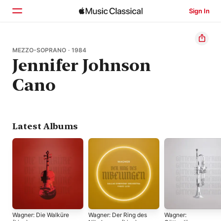
Sign In
Home
MEZZO-SOPRANO · 1984
Jennifer Johnson
Browse
Cano
Search
Latest Albums
Wagner: Die Walküre
Wagner: Der Ring des
Wagner: