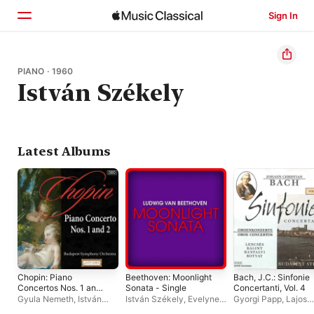
Sign In
Home
PIANO · 1960
István Székely
Browse
Search
Latest Albums
Chopin: Piano
Beethoven: Moonlight
Bach, J.C.: Sinfonie
Concertos Nos. 1 and
Sonata - Single
Concertanti, Vol. 4
2
Gyula Nemeth
,
István
István Székely
,
Evelyne
Gyorgi Papp
,
Lajos
Székely
,
Budapest
Dubourg
Lencsés
,
Béla Bánfa